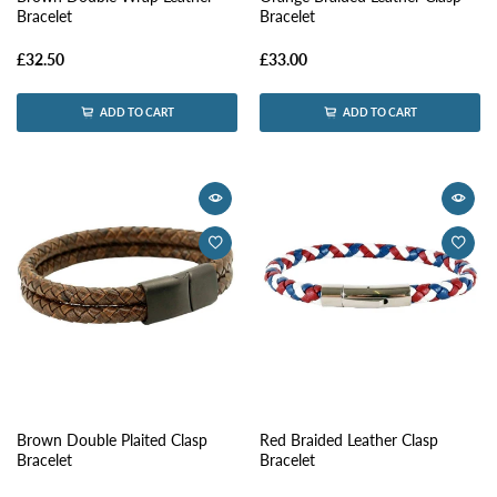
Bracelet
Bracelet
£32.50
£33.00
ADD TO CART
ADD TO CART
Brown Double Plaited Clasp
Red Braided Leather Clasp
Bracelet
Bracelet