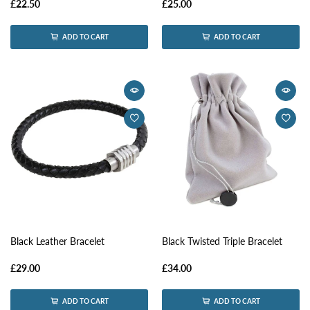
£22.50
£25.00
ADD TO CART
ADD TO CART
Black Leather Bracelet
Black Twisted Triple Bracelet
£29.00
£34.00
ADD TO CART
ADD TO CART