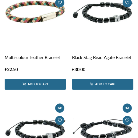
Multi-colour Leather Bracelet
Black Stag Bead Agate Bracelet
£22.50
£30.00
ADD TO CART
ADD TO CART