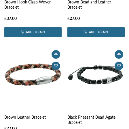
Brown Hook Clasp Woven
Brown Bead and Leather
Bracelet
Bracelet
£37.00
£27.00
ADD TO CART
ADD TO CART
Brown Leather Bracelet
Black Pheasant Bead Agate
Bracelet
£27.00