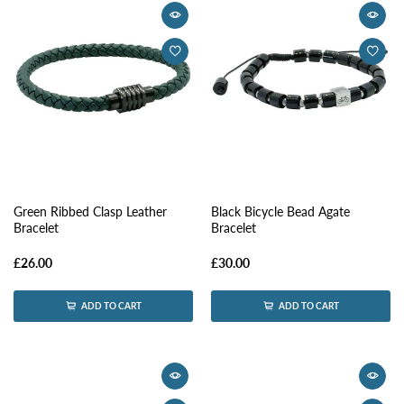
Green Ribbed Clasp Leather
Black Bicycle Bead Agate
Bracelet
Bracelet
£26.00
£30.00
ADD TO CART
ADD TO CART