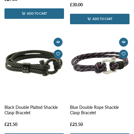
£30.00
ADD TO CART
ADD TO CART
Black Double Plaited Shackle
Blue Double Rope Shackle
Clasp Bracelet
Clasp Bracelet
£21.50
£21.50