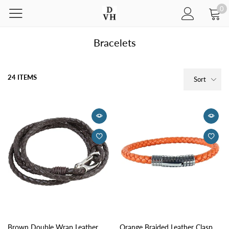
0
Bracelets
24 ITEMS
Sort
Brown Double Wrap Leather
Orange Braided Leather Clasp