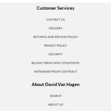
Customer Services
CONTACT US
DELIVERY
RETURNS AND REFUND POLICY
PRIVACY POLICY
SECURITY
BILLING TERMS AND CONDITIONS
WITHDRAW FROM CONTRACT
About David Van Hagen
SEARCH
ABOUT US