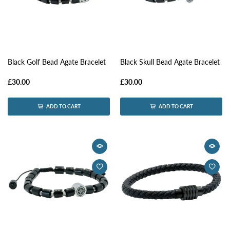
Black Golf Bead Agate Bracelet
Black Skull Bead Agate Bracelet
£30.00
£30.00
ADD TO CART
ADD TO CART