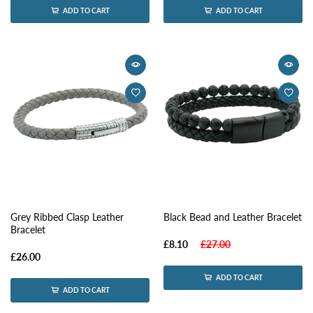
ADD TO CART
ADD TO CART
Grey Ribbed Clasp Leather
Black Bead and Leather Bracelet
Bracelet
£8.10
£27.00
£26.00
ADD TO CART
ADD TO CART