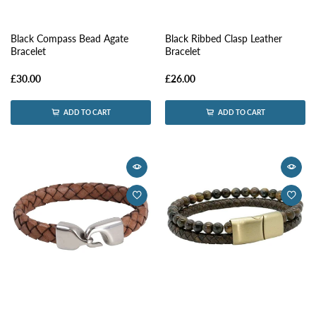
Black Compass Bead Agate
Black Ribbed Clasp Leather
Bracelet
Bracelet
£30.00
£26.00
ADD TO CART
ADD TO CART