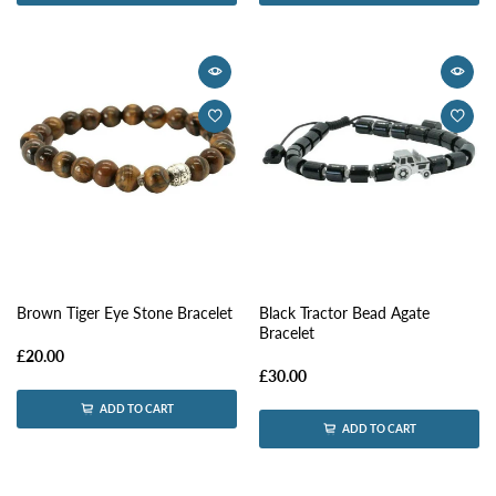
Brown Tiger Eye Stone Bracelet
Black Tractor Bead Agate
Bracelet
£20.00
£30.00
ADD TO CART
ADD TO CART