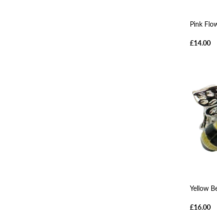
Pink Flo
£14.00
Yellow B
£16.00