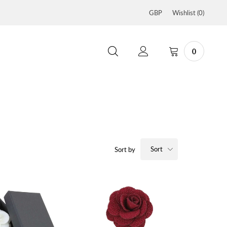
GBP
Wishlist (
0
)
0
Sort
Sort by