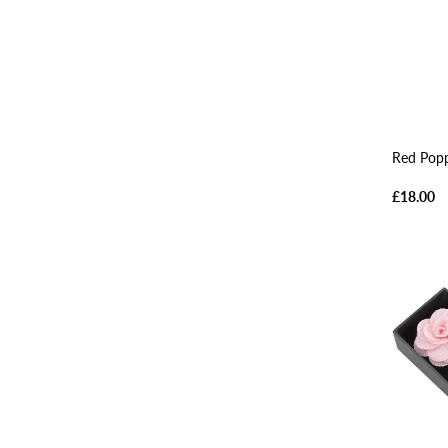
Red Popp
£18.00