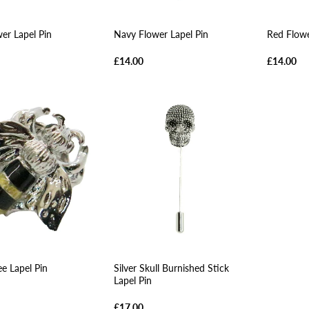
wer Lapel Pin
Navy Flower Lapel Pin
Red Flowe
£14.00
£14.00
ee Lapel Pin
Silver Skull Burnished Stick
Lapel Pin
£17.00