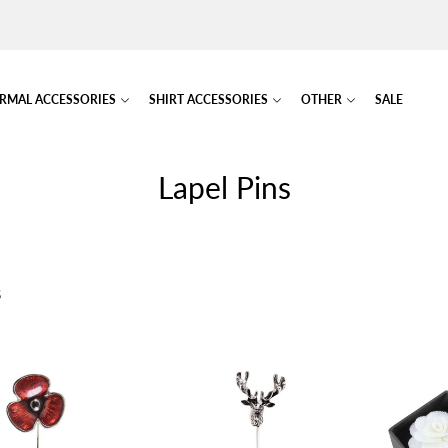
RMAL ACCESSORIES
SHIRT ACCESSORIES
OTHER
SALE
Lapel Pins
S