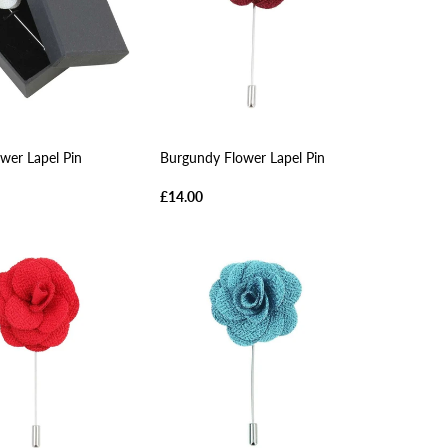
wer Lapel Pin
Burgundy Flower Lapel Pin
£14.00