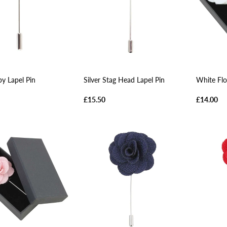
y Lapel Pin
Silver Stag Head Lapel Pin
White Flo
£15.50
£14.00