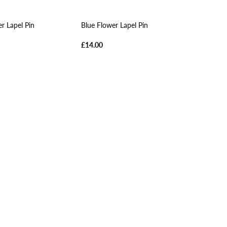
r Lapel Pin
Blue Flower Lapel Pin
£14.00