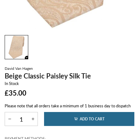
David Van Hagen
Beige Classic Paisley Silk Tie
In Stock
£35.00
Please note that all orders take a minimum of 1 business day to dispatch
ADD TO CART
PAYMENT METHODS: