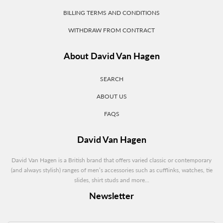
BILLING TERMS AND CONDITIONS
WITHDRAW FROM CONTRACT
About David Van Hagen
SEARCH
ABOUT US
FAQS
David Van Hagen
David Van Hagen is a British brand that offers varied classic or contemporary
(and always stylish) ranges of men’s accessories such as cufflinks, watches, tie
slides, shirt studs and more...
Newsletter