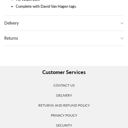
Complete with David Van Hagen tags.
Delivery
Returns
Customer Services
CONTACT US
DELIVERY
RETURNS AND REFUND POLICY
PRIVACY POLICY
SECURITY