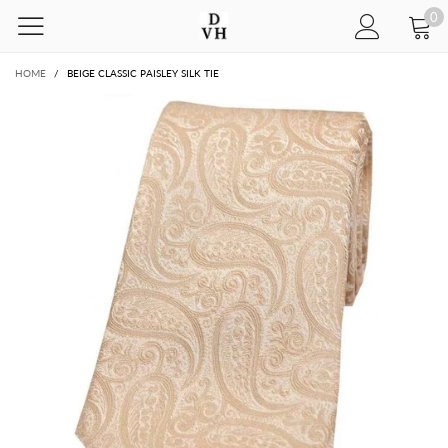
0
HOME
/
BEIGE CLASSIC PAISLEY SILK TIE