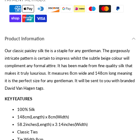
Product Information
Our classic paisley silk tie is a staple for any gentleman. The gorgeously
intricate pattern is certain to impress whilst the subtle beige colour will
compliment any formal attire. It has been made from fine quality silk that
makes it truly luxurious. It measures 8cm wide and 148cm long meaning
it is the perfect size for any gentleman. It will be sent to you with branded
David Van Hagen tags.
KEY FEATURES
100% Silk
148cm(Length) x 8cm(Width)
58.2inches(Length) x 3.14inches(Width)
Classic Ties
Tie Width 8cm