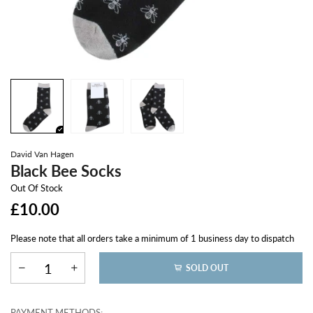
David Van Hagen
Black Bee Socks
Out Of Stock
£10.00
Please note that all orders take a minimum of 1 business day to dispatch
SOLD OUT
PAYMENT METHODS: