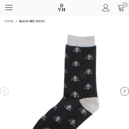
0
HOME
/
BLACK BEE SOCKS