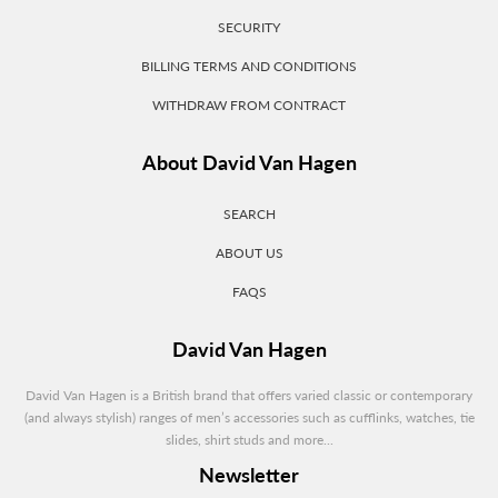
SECURITY
BILLING TERMS AND CONDITIONS
WITHDRAW FROM CONTRACT
About David Van Hagen
SEARCH
ABOUT US
FAQS
David Van Hagen
David Van Hagen is a British brand that offers varied classic or contemporary
(and always stylish) ranges of men’s accessories such as cufflinks, watches, tie
slides, shirt studs and more...
Newsletter