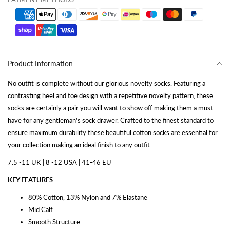
Product Information
No outfit is complete without our glorious novelty socks. Featuring a
contrasting heel and toe design with a repetitive novelty pattern, these
socks are certainly a pair you will want to show off making them a must
have for any gentleman's sock drawer. Crafted to the finest standard to
ensure maximum durability these beautiful cotton socks are essential for
your collection making an ideal finish to any outfit.
7.5 -11 UK | 8 -12 USA | 41-46 EU
KEY FEATURES
80% Cotton, 13% Nylon and 7% Elastane
Mid Calf
Smooth Structure