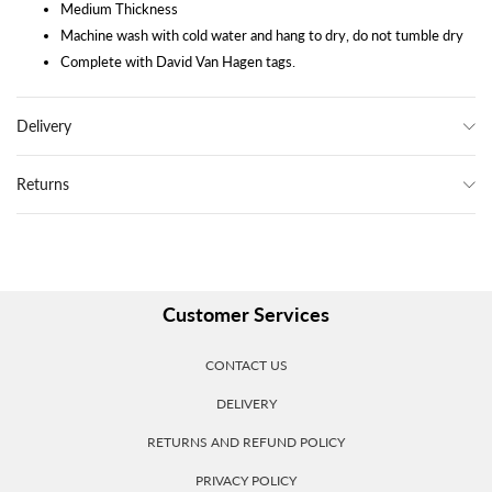
Medium Thickness
Machine wash with cold water and hang to dry, do not tumble dry
Complete with David Van Hagen tags.
Delivery
Returns
Customer Services
CONTACT US
DELIVERY
RETURNS AND REFUND POLICY
PRIVACY POLICY