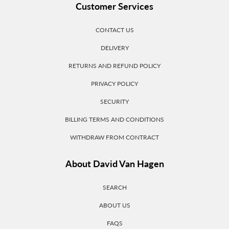
Customer Services
CONTACT US
DELIVERY
RETURNS AND REFUND POLICY
PRIVACY POLICY
SECURITY
BILLING TERMS AND CONDITIONS
WITHDRAW FROM CONTRACT
About David Van Hagen
SEARCH
ABOUT US
FAQS