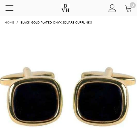
0
HOME
/
BLACK GOLD PLATED ONYX SQUARE CUFFLINKS