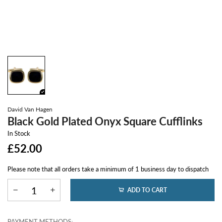
David Van Hagen
Black Gold Plated Onyx Square Cufflinks
In Stock
£52.00
Please note that all orders take a minimum of 1 business day to dispatch
ADD TO CART
PAYMENT METHODS: