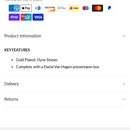
Product Information
KEY FEATURES
Gold Plated; Oynx Stones
Complete with a David Van Hagen presentaion box.
Delivery
Returns