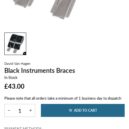
David Van Hagen
Black Instruments Braces
In Stock
£43.00
Please note that all orders take a minimum of 1 business day to dispatch
ADD TO CART
PAYMENT METHODS: