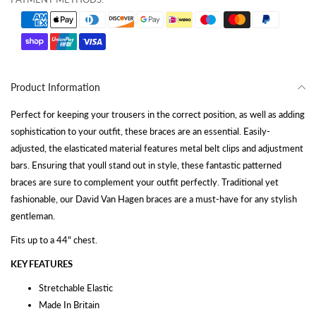
Product Information
Perfect for keeping your trousers in the correct position, as well as adding
sophistication to your outfit, these braces are an essential. Easily-
adjusted, the elasticated material features metal belt clips and adjustment
bars. Ensuring that youll stand out in style, these fantastic patterned
braces are sure to complement your outfit perfectly. Traditional yet
fashionable, our David Van Hagen braces are a must-have for any stylish
gentleman.
Fits up to a 44" chest.
KEY FEATURES
Stretchable Elastic
Made In Britain