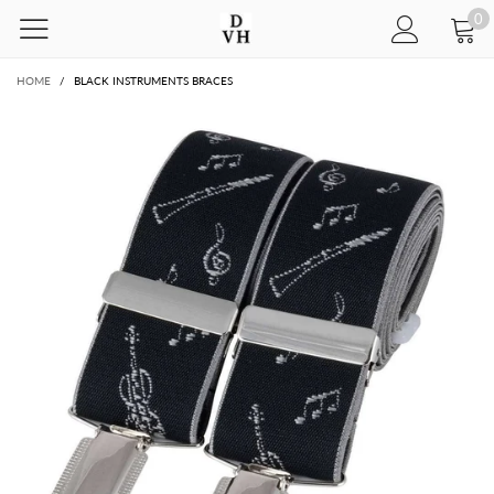
0
HOME
/
BLACK INSTRUMENTS BRACES