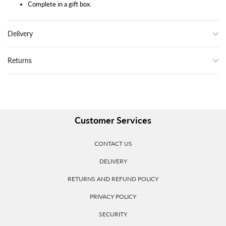
Complete in a gift box.
Delivery
Returns
Customer Services
CONTACT US
DELIVERY
RETURNS AND REFUND POLICY
PRIVACY POLICY
SECURITY