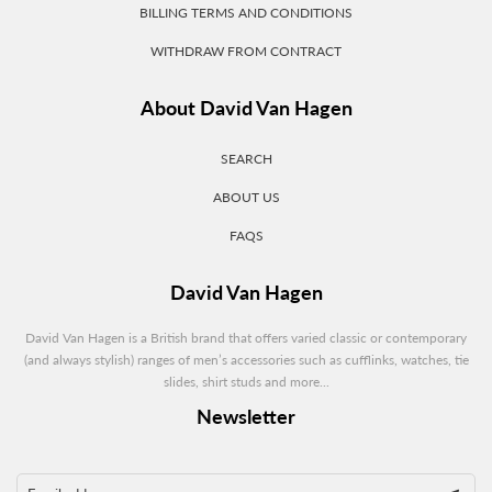
BILLING TERMS AND CONDITIONS
WITHDRAW FROM CONTRACT
About David Van Hagen
SEARCH
ABOUT US
FAQS
David Van Hagen
David Van Hagen is a British brand that offers varied classic or contemporary
(and always stylish) ranges of men’s accessories such as cufflinks, watches, tie
slides, shirt studs and more...
Newsletter