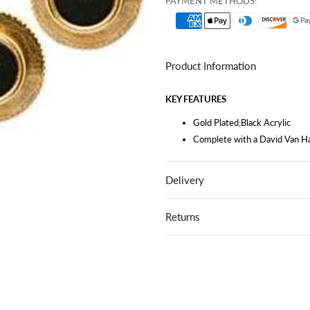
PAYMENT METHODS:
Product Information
KEY FEATURES
Gold Plated;Black Acrylic
Complete with a David Van Ha
Delivery
Returns