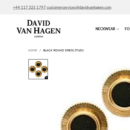
+44 117 325 1797
customerservices@davidvanhagen.com
NECKWEAR
FO
HOME
/
BLACK ROUND DRESS STUDS