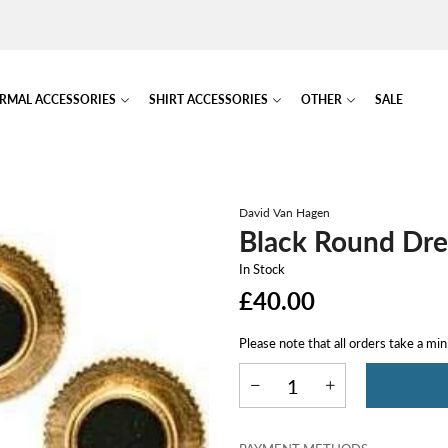
RMAL ACCESSORIES
SHIRT ACCESSORIES
OTHER
SALE
David Van Hagen
Black Round Dre
In Stock
£40.00
Please note that all orders take a mi