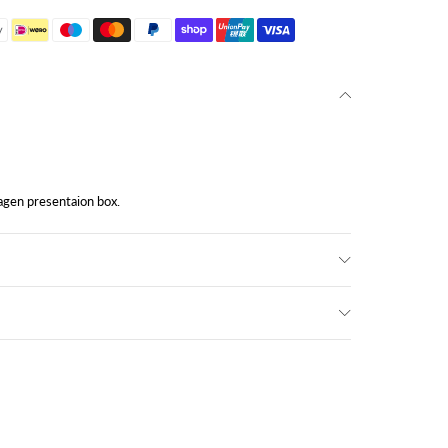
gen presentaion box.