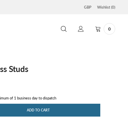
GBP
Wishlist (
0
)
0
ss Studs
nimum of 1 business day to dispatch
ADD TO CART