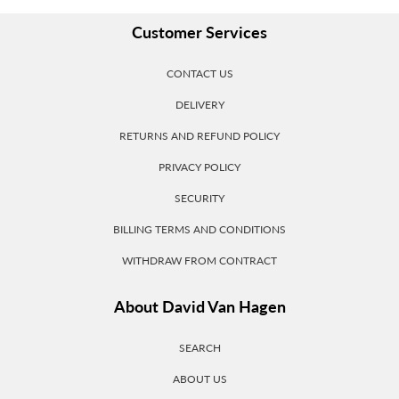
Customer Services
CONTACT US
DELIVERY
RETURNS AND REFUND POLICY
PRIVACY POLICY
SECURITY
BILLING TERMS AND CONDITIONS
WITHDRAW FROM CONTRACT
About David Van Hagen
SEARCH
ABOUT US