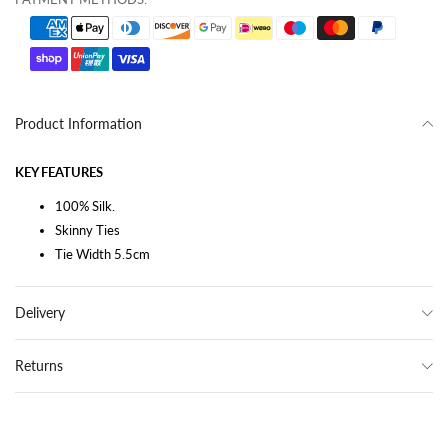
Product Information
KEY FEATURES
100% Silk.
Skinny Ties
Tie Width 5.5cm
Delivery
Returns