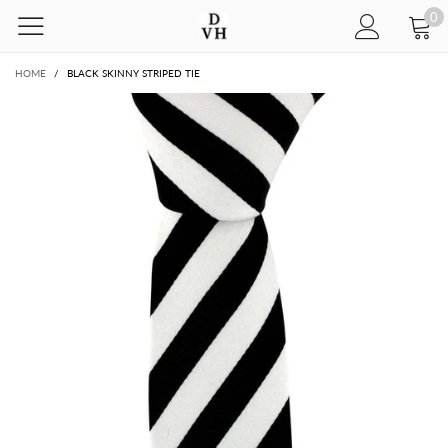
0
HOME
/
BLACK SKINNY STRIPED TIE