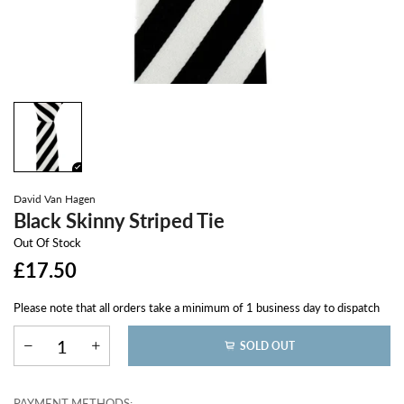
David Van Hagen
Black Skinny Striped Tie
Out Of Stock
£17.50
Please note that all orders take a minimum of 1 business day to dispatch
SOLD OUT
PAYMENT METHODS: