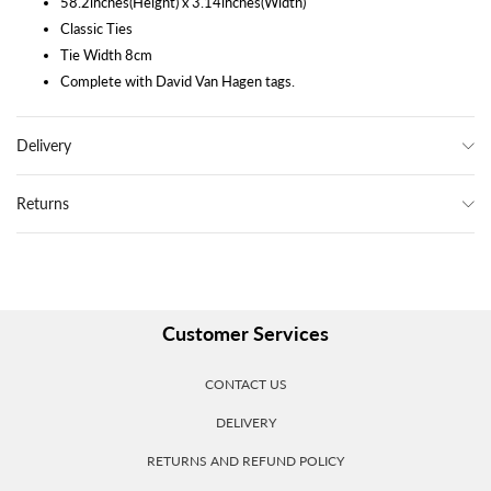
58.2inches(Height) x 3.14inches(Width)
Classic Ties
Tie Width 8cm
Complete with David Van Hagen tags.
Delivery
Returns
Customer Services
CONTACT US
DELIVERY
RETURNS AND REFUND POLICY