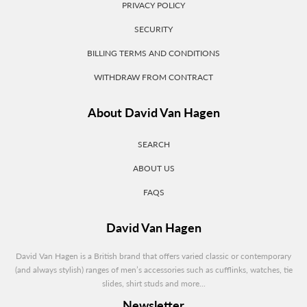
PRIVACY POLICY
SECURITY
BILLING TERMS AND CONDITIONS
WITHDRAW FROM CONTRACT
About David Van Hagen
SEARCH
ABOUT US
FAQS
David Van Hagen
David Van Hagen is a British brand that offers varied classic or contemporary
(and always stylish) ranges of men’s accessories such as cufflinks, watches, tie
slides, shirt studs and more...
Newsletter