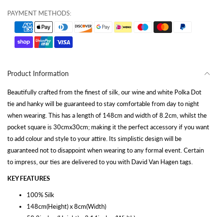
PAYMENT METHODS:
Product Information
Beautifully crafted from the finest of silk, our wine and white Polka Dot
tie and hanky will be guaranteed to stay comfortable from day to night
when wearing. This has a length of 148cm and width of 8.2cm, whilst the
pocket square is 30cmx30cm; making it the perfect accessory if you want
to add colour and style to your attire. Its simplistic design will be
guaranteed not to disappoint when wearing to any formal event. Certain
to impress, our ties are delivered to you with David Van Hagen tags.
KEY FEATURES
100% Silk
148cm(Height) x 8cm(Width)