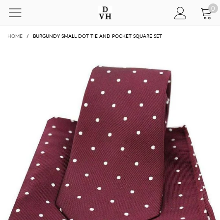
0
HOME
/
BURGUNDY SMALL DOT TIE AND POCKET SQUARE SET