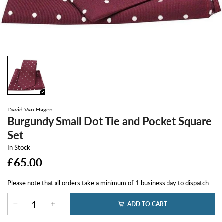
David Van Hagen
Burgundy Small Dot Tie and Pocket Square
Set
In Stock
£65.00
Please note that all orders take a minimum of 1 business day to dispatch
ADD TO CART