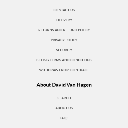
CONTACT US
DELIVERY
RETURNS AND REFUND POLICY
PRIVACY POLICY
SECURITY
BILLING TERMS AND CONDITIONS
WITHDRAW FROM CONTRACT
About David Van Hagen
SEARCH
ABOUT US
FAQS