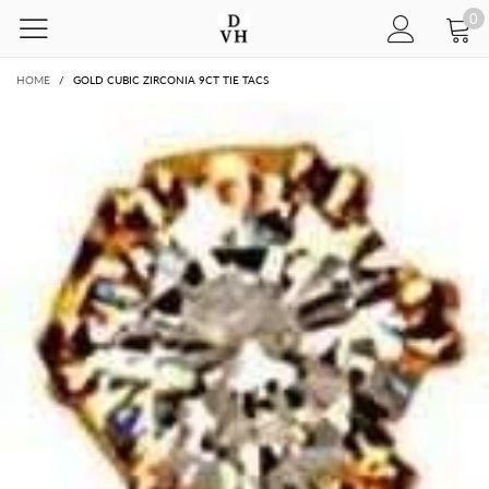
0
HOME
/
GOLD CUBIC ZIRCONIA 9CT TIE TACS