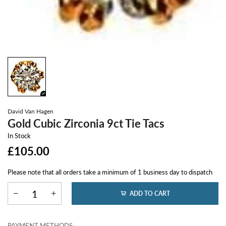
David Van Hagen
Gold Cubic Zirconia 9ct Tie Tacs
In Stock
£105.00
Please note that all orders take a minimum of 1 business day to dispatch
ADD TO CART
PAYMENT METHODS: