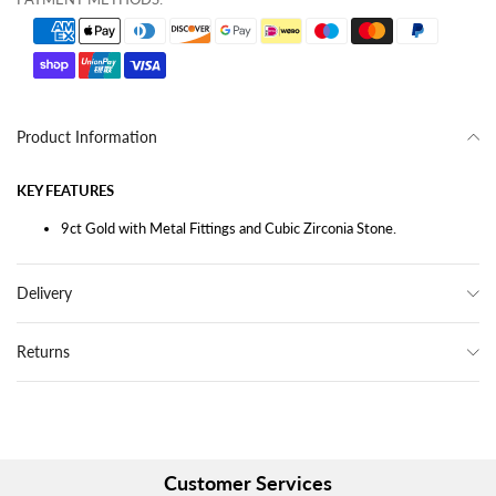
Product Information
KEY FEATURES
9ct Gold with Metal Fittings and Cubic Zirconia Stone.
Delivery
Returns
Customer Services