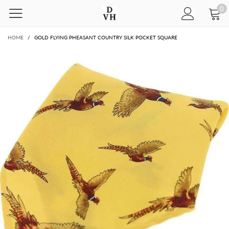
0
HOME
/
GOLD FLYING PHEASANT COUNTRY SILK POCKET SQUARE