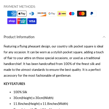
PAYMENT METHODS:
Product Information
Featuring a flying pheasant design, our country silk pocket square is ideal
for any occasion. It can be worn as a stylish pocket square, adding a touch
of flair to your attire on those special occasions, or used as a traditional
handkerchief. It has been handcrafted from 100% of the finest silk and
made to the utmost standards to ensure the best quality. It is a perfect
accessory for the most fashionable of gentleman.
KEY FEATURES
100% Silk
30cm(Height) x 30cm(Width)
11.8inches(Height) x 11.8inches(Width)