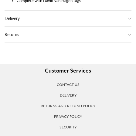
Complete with David Van Hagen tags.
Delivery
Returns
Customer Services
CONTACT US
DELIVERY
RETURNS AND REFUND POLICY
PRIVACY POLICY
SECURITY