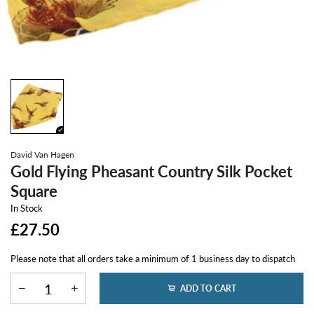
David Van Hagen
Gold Flying Pheasant Country Silk Pocket
Square
In Stock
£27.50
Please note that all orders take a minimum of 1 business day to dispatch
ADD TO CART