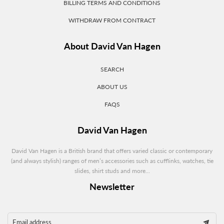
BILLING TERMS AND CONDITIONS
WITHDRAW FROM CONTRACT
About David Van Hagen
SEARCH
ABOUT US
FAQS
David Van Hagen
David Van Hagen is a British brand that offers varied classic or contemporary
(and always stylish) ranges of men’s accessories such as cufflinks, watches, tie
slides, shirt studs and more...
Newsletter
Email address