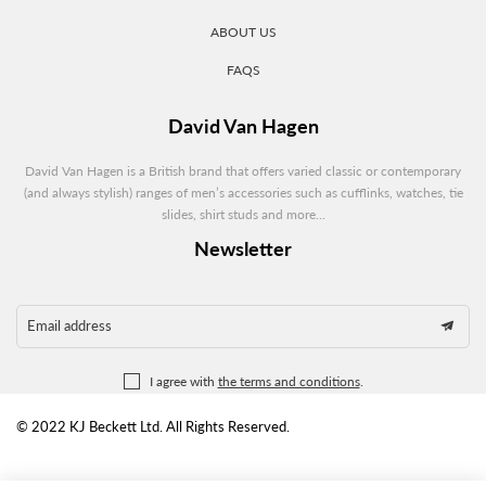
ABOUT US
FAQS
David Van Hagen
David Van Hagen is a British brand that offers varied classic or contemporary
(and always stylish) ranges of men’s accessories such as cufflinks, watches, tie
slides, shirt studs and more...
Newsletter
Email address
I agree with
the terms and conditions
.
© 2022 KJ Beckett Ltd. All Rights Reserved.