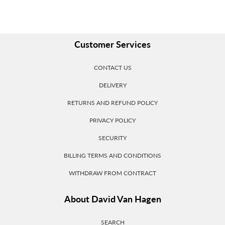
Customer Services
CONTACT US
DELIVERY
RETURNS AND REFUND POLICY
PRIVACY POLICY
SECURITY
BILLING TERMS AND CONDITIONS
WITHDRAW FROM CONTRACT
About David Van Hagen
SEARCH