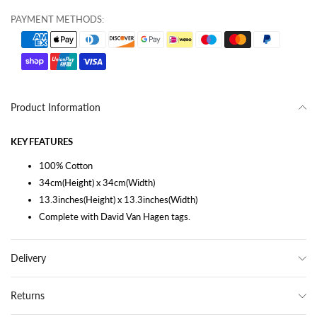
PAYMENT METHODS:
Product Information
KEY FEATURES
100% Cotton
34cm(Height) x 34cm(Width)
13.3inches(Height) x 13.3inches(Width)
Complete with David Van Hagen tags.
Delivery
Returns