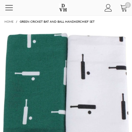
0
HOME
/
GREEN CRICKET BAT AND BALL HANDKERCHIEF SET