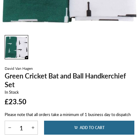
David Van Hagen
Green Cricket Bat and Ball Handkerchief
Set
In Stock
£23.50
Please note that all orders take a minimum of 1 business day to dispatch
ADD TO CART