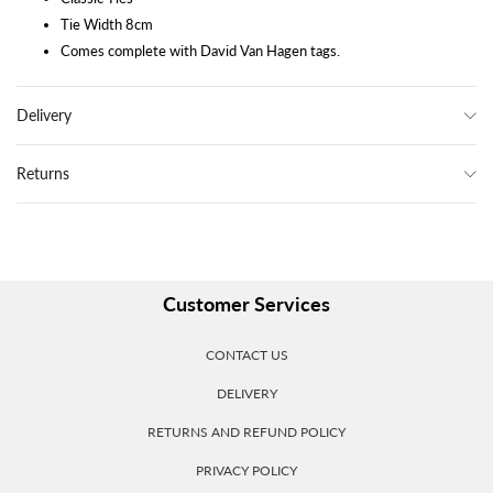
Tie Width 8cm
Comes complete with David Van Hagen tags.
Delivery
Returns
Customer Services
CONTACT US
DELIVERY
RETURNS AND REFUND POLICY
PRIVACY POLICY