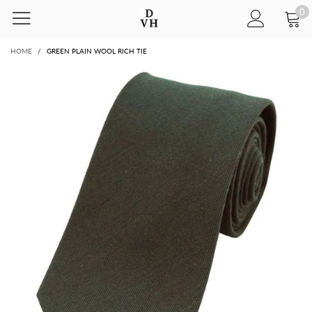
0
HOME
/
GREEN PLAIN WOOL RICH TIE