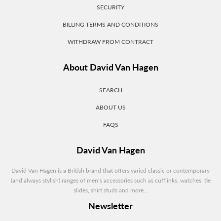
SECURITY
BILLING TERMS AND CONDITIONS
WITHDRAW FROM CONTRACT
About David Van Hagen
SEARCH
ABOUT US
FAQS
David Van Hagen
David Van Hagen is a British brand that offers varied classic or contemporary
(and always stylish) ranges of men’s accessories such as cufflinks, watches, tie
slides, shirt studs and more...
Newsletter