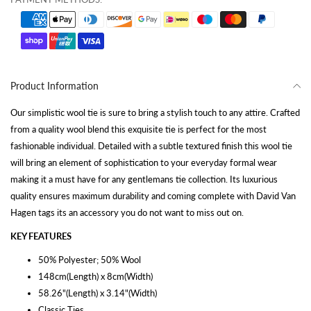
Product Information
Our simplistic wool tie is sure to bring a stylish touch to any attire. Crafted
from a quality wool blend this exquisite tie is perfect for the most
fashionable individual. Detailed with a subtle textured finish this wool tie
will bring an element of sophistication to your everyday formal wear
making it a must have for any gentlemans tie collection. Its luxurious
quality ensures maximum durability and coming complete with David Van
Hagen tags its an accessory you do not want to miss out on.
KEY FEATURES
50% Polyester; 50% Wool
148cm(Length) x 8cm(Width)
58.26"(Length) x 3.14"(Width)
Classic Ties