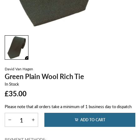
David Van Hagen
Green Plain Wool Rich Tie
In Stock
£35.00
Please note that all orders take a minimum of 1 business day to dispatch
ADD TO CART
PAYMENT METHODS: