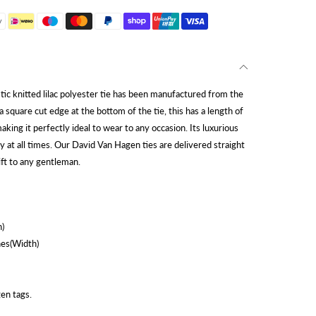
tic knitted lilac polyester tie has been manufactured from the
 a square cut edge at the bottom of the tie, this has a length of
ing it perfectly ideal to wear to any occasion. Its luxurious
y at all times. Our David Van Hagen ties are delivered straight
ift to any gentleman.
)
hes(Width)
en tags.