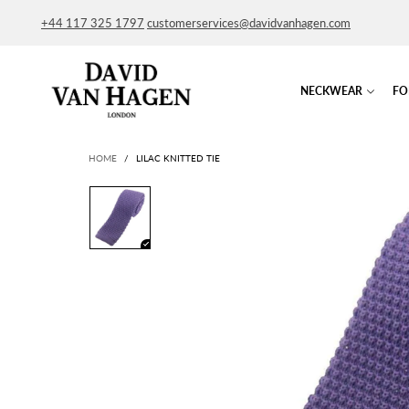
+44 117 325 1797
customerservices@davidvanhagen.com
NECKWEAR
FO
HOME
/
LILAC KNITTED TIE