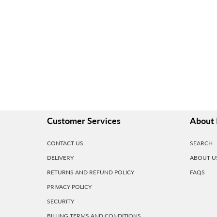
Customer Services
About 
CONTACT US
SEARCH
DELIVERY
ABOUT U
RETURNS AND REFUND POLICY
FAQS
PRIVACY POLICY
SECURITY
BILLING TERMS AND CONDITIONS