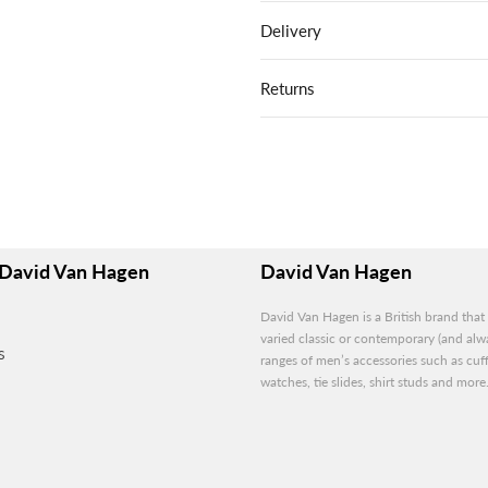
Delivery
Returns
David Van Hagen
David Van Hagen
David Van Hagen is a British brand that 
varied classic or contemporary (and alwa
S
ranges of men’s accessories such as cuff
watches, tie slides, shirt studs and more.