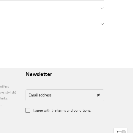
Newsletter
offers
ys stylish)
Email address
links,
..
I agree with
the terms and conditions
.
0