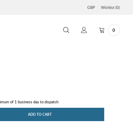
GBP
Wishlist (
0
)
0
nimum of 1 business day to dispatch
ADD TO CART