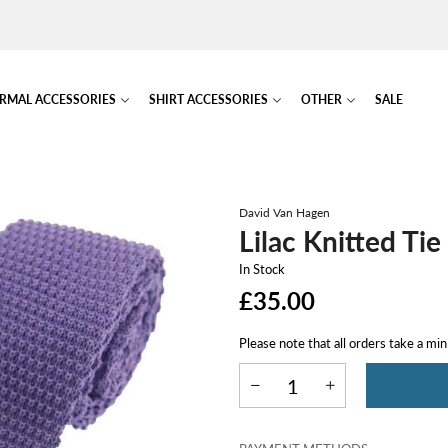
RMAL ACCESSORIES
SHIRT ACCESSORIES
OTHER
SALE
David Van Hagen
Lilac Knitted Tie
In Stock
£35.00
Please note that all orders take a mi