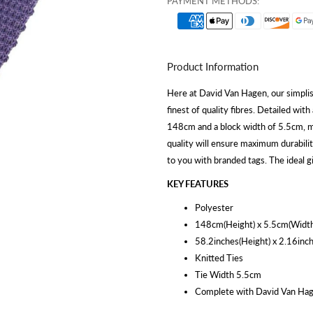
PAYMENT METHODS:
Product Information
Here at David Van Hagen, our simplis
finest of quality fibres. Detailed with
148cm and a block width of 5.5cm, mak
quality will ensure maximum durabilit
to you with branded tags. The ideal g
KEY FEATURES
Polyester
148cm(Height) x 5.5cm(Width
58.2inches(Height) x 2.16inc
Knitted Ties
Tie Width 5.5cm
Complete with David Van Hag