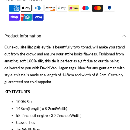
Product Information
Our exquisite lilac paisley tie is beautifully two-toned, will make you stand
out from the crowd and ensure your attire looks flawless. Fashioned from
amazing, soft 100% silk, this tie is perfect as a gift due to our tie being
delivered to you with David Van Hagen tags. Ideal for any gentleman with
style, this tie is made at a length of 148cm and width of 8.2cm. Certainly
guaranteed not to disappoint.
KEY FEATURES
100% Silk
148cm(Length) x 8.2cm(Width)
58.2inches(Length) x 3.22inches(Width)
Classic Ties
Tie Width 8cm