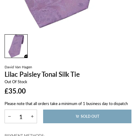
David Van Hagen
Lilac Paisley Tonal Silk Tie
Out Of Stock
£35.00
Please note that all orders take a minimum of 1 business day to dispatch
SOLD OUT
PAYMENT METHODS: