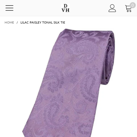
0
HOME
/
LILAC PAISLEY TONAL SILK TIE