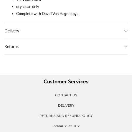
dry clean only
Complete with David Van Hagen tags.
Delivery
Returns
Customer Services
CONTACT US
DELIVERY
RETURNS AND REFUND POLICY
PRIVACY POLICY