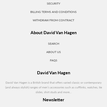
SECURITY
BILLING TERMS AND CONDITIONS
WITHDRAW FROM CONTRACT
About David Van Hagen
SEARCH
ABOUT US
FAQS
David Van Hagen
David Van Hagen is a British brand that offers varied classic or contemporary
(and always stylish) ranges of men’s accessories such as cufflinks, watches, tie
slides, shirt studs and more...
Newsletter