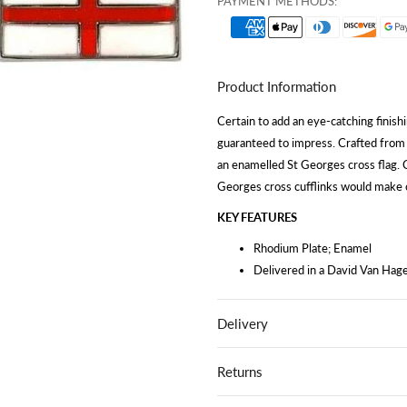
PAYMENT METHODS:
Product Information
Certain to add an eye-catching finishi
guaranteed to impress. Crafted from t
an enamelled St Georges cross flag. C
Georges cross cufflinks would make ou
KEY FEATURES
Rhodium Plate; Enamel
Delivered in a David Van Hage
Delivery
Returns