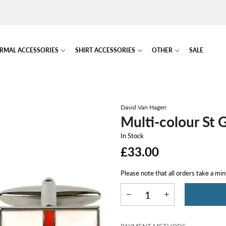
RMAL ACCESSORIES
SHIRT ACCESSORIES
OTHER
SALE
David Van Hagen
Multi-colour St 
In Stock
£33.00
Please note that all orders take a mi