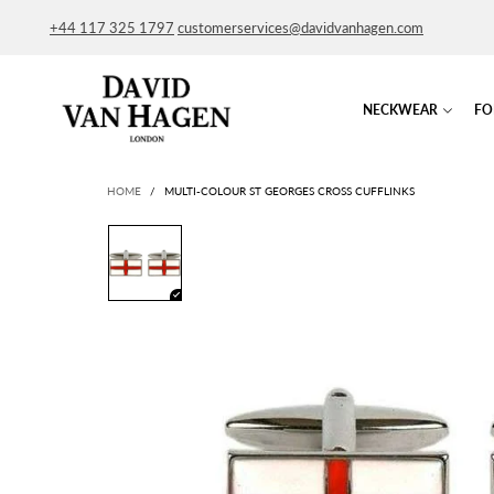
+44 117 325 1797
customerservices@davidvanhagen.com
NECKWEAR
FO
HOME
/
MULTI-COLOUR ST GEORGES CROSS CUFFLINKS