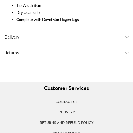
Tie Width 8cm
Dry clean only.
Complete with David Van Hagen tags.
Delivery
Returns
Customer Services
CONTACT US
DELIVERY
RETURNS AND REFUND POLICY
PRIVACY POLICY