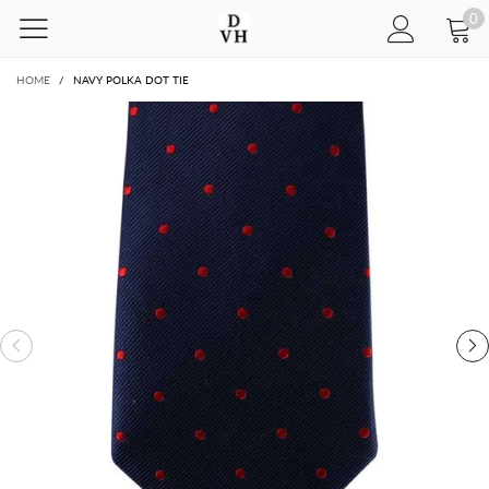
0
HOME
/
NAVY POLKA DOT TIE