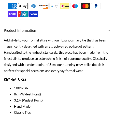
Product Information
Add style to your formal attire with our luxurious navy tie that has been
magnificently designed with an attractive red polka dot pattern.
Handcrafted to the highest standards, this piece has been made from the
finest silk to produce an astonishing finish of supreme quality. Classically
designed with a widest point of 8cm, our stunning navy polka dot tie is
perfect for special occasions and everyday formal wear.
KEY FEATURES
100% Silk
8cm(Widest Point)
3.14"(Widest Point)
Hand Made
Classic Ties