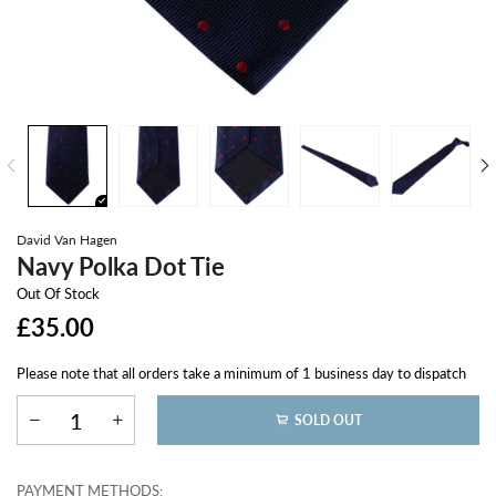
David Van Hagen
Navy Polka Dot Tie
Out Of Stock
£35.00
Please note that all orders take a minimum of 1 business day to dispatch
SOLD OUT
PAYMENT METHODS: