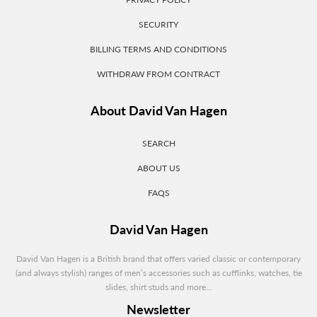
SECURITY
BILLING TERMS AND CONDITIONS
WITHDRAW FROM CONTRACT
About David Van Hagen
SEARCH
ABOUT US
FAQS
David Van Hagen
David Van Hagen is a British brand that offers varied classic or contemporary
(and always stylish) ranges of men’s accessories such as cufflinks, watches, tie
slides, shirt studs and more...
Newsletter