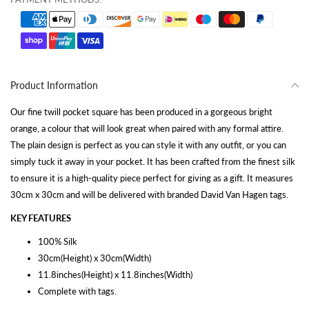
Product Information
Our fine twill pocket square has been produced in a gorgeous bright
orange, a colour that will look great when paired with any formal attire.
The plain design is perfect as you can style it with any outfit, or you can
simply tuck it away in your pocket. It has been crafted from the finest silk
to ensure it is a high-quality piece perfect for giving as a gift. It measures
30cm x 30cm and will be delivered with branded David Van Hagen tags.
KEY FEATURES
100% Silk
30cm(Height) x 30cm(Width)
11.8inches(Height) x 11.8inches(Width)
Complete with tags.