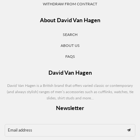
WITHDRAW FROM CONTRACT
About David Van Hagen
SEARCH
ABOUT US
FAQS
David Van Hagen
David Van Hagen is a British brand that offers varied classic or contemporary
(and always stylish) ranges of men’s accessories such as cufflinks, watches, tie
slides, shirt studs and more...
Newsletter
Email address