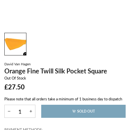
David Van Hagen
Orange Fine Twill Silk Pocket Square
Out Of Stock
£27.50
Please note that all orders take a minimum of 1 business day to dispatch
SOLD OUT
PAYMENT METHODS: