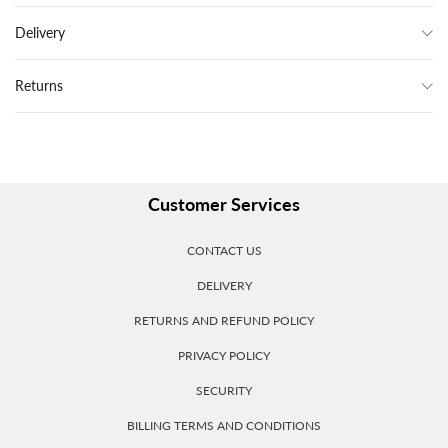
Delivery
Returns
Customer Services
CONTACT US
DELIVERY
RETURNS AND REFUND POLICY
PRIVACY POLICY
SECURITY
BILLING TERMS AND CONDITIONS