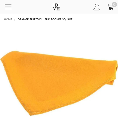
0
HOME
/
ORANGE FINE TWILL SILK POCKET SQUARE