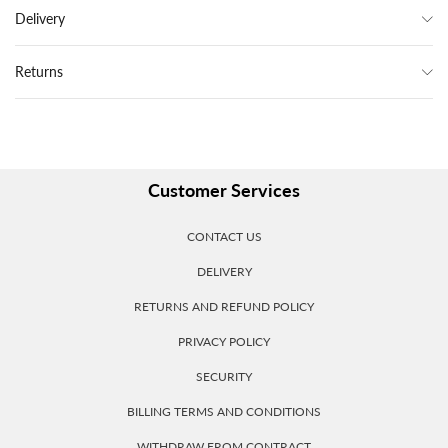
Delivery
Returns
Customer Services
CONTACT US
DELIVERY
RETURNS AND REFUND POLICY
PRIVACY POLICY
SECURITY
BILLING TERMS AND CONDITIONS
WITHDRAW FROM CONTRACT