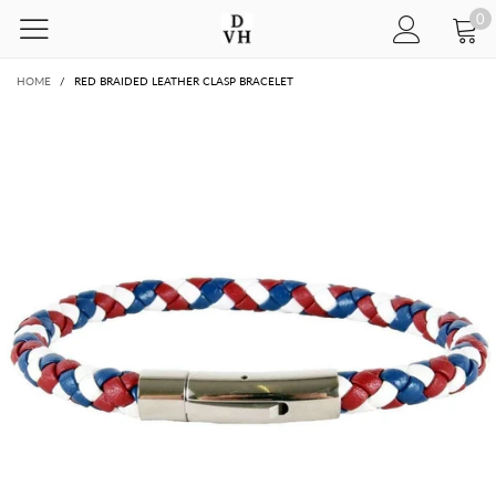
0
HOME
/
RED BRAIDED LEATHER CLASP BRACELET