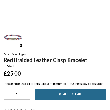
David Van Hagen
Red Braided Leather Clasp Bracelet
In Stock
£25.00
Please note that all orders take a minimum of 1 business day to dispatch
ADD TO CART
PAYMENT METHODS: