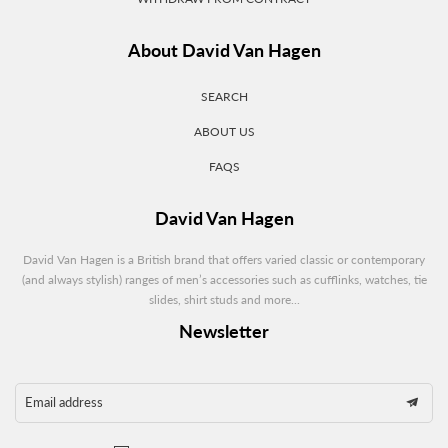
About David Van Hagen
SEARCH
ABOUT US
FAQS
David Van Hagen
David Van Hagen is a British brand that offers varied classic or contemporary
(and always stylish) ranges of men’s accessories such as cufflinks, watches, tie
slides, shirt studs and more...
Newsletter
Email address