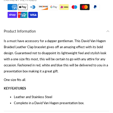
Product Information
Is a must have accessory for a dapper gentleman. This David Van Hagen
Braided Leather Clap bracelet gives off an amazing effect with its bold
design. Guaranteed not to disappoint its lightweight feel and stylish look
with a one size fits most, this will be certain to go with any attire for any
occasion. Fashioned in red, white and blue this will be delivered to you in a
presentation box making it a great gift.
One size fits all.
KEY FEATURES
Leather and Stainless Steel
Complete in a David Van Hagen presentation box.