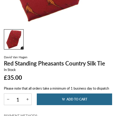
David Van Hagen
Red Standing Pheasants Country Silk Tie
In Stock
£35.00
Please note that all orders take a minimum of 1 business day to dispatch
ADD TO CART
PAYMENT METHODS: