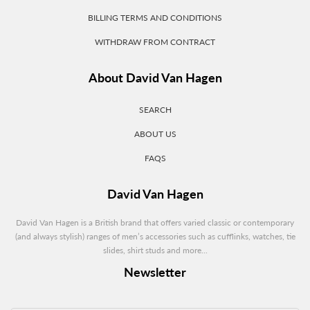
BILLING TERMS AND CONDITIONS
WITHDRAW FROM CONTRACT
About David Van Hagen
SEARCH
ABOUT US
FAQS
David Van Hagen
David Van Hagen is a British brand that offers varied classic or contemporary
(and always stylish) ranges of men’s accessories such as cufflinks, watches, tie
slides, shirt studs and more...
Newsletter