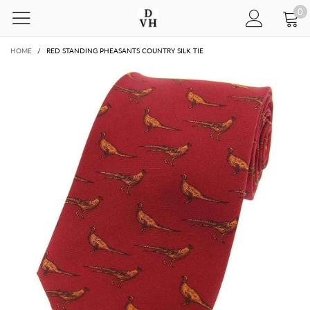
0
HOME
/
RED STANDING PHEASANTS COUNTRY SILK TIE