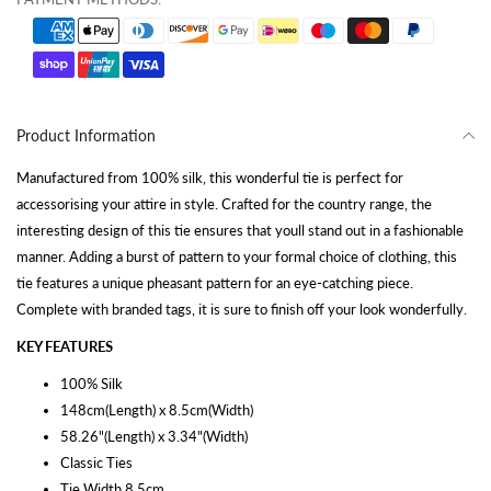
Product Information
Manufactured from 100% silk, this wonderful tie is perfect for
accessorising your attire in style. Crafted for the country range, the
interesting design of this tie ensures that youll stand out in a fashionable
manner. Adding a burst of pattern to your formal choice of clothing, this
tie features a unique pheasant pattern for an eye-catching piece.
Complete with branded tags, it is sure to finish off your look wonderfully.
KEY FEATURES
100% Silk
148cm(Length) x 8.5cm(Width)
58.26"(Length) x 3.34"(Width)
Classic Ties
Tie Width 8.5cm