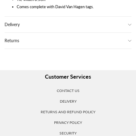
Comes complete with David Van Hagen tags.
Delivery
Returns
Customer Services
CONTACT US
DELIVERY
RETURNS AND REFUND POLICY
PRIVACY POLICY
SECURITY