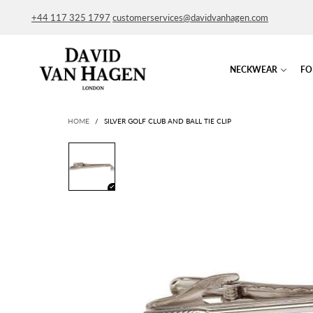
+44 117 325 1797
customerservices@davidvanhagen.com
NECKWEAR
FO
HOME
/
SILVER GOLF CLUB AND BALL TIE CLIP