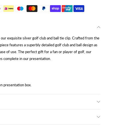
ur exquisite silver golf club and ball tie clip. Crafted from the
 piece features a superbly detailed golf club and ball design as
ease of use. The perfect gift for a fan or player of golf, our
omes complete in our presentation.
n presentation box.