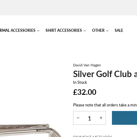
RMAL ACCESSORIES
SHIRT ACCESSORIES
OTHER
SALE
David Van Hagen
Silver Golf Club 
In Stock
£32.00
Please note that all orders take a mi