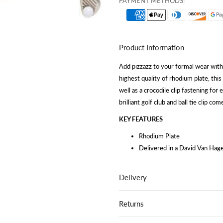
PAYMENT METHODS:
Product Information
Add pizzazz to your formal wear with o
highest quality of rhodium plate, this
well as a crocodile clip fastening for 
brilliant golf club and ball tie clip c
KEY FEATURES
Rhodium Plate
Delivered in a David Van Hage
Delivery
Returns