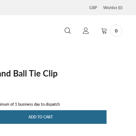
GBP
Wishlist (
0
)
0
and Ball Tie Clip
nimum of 1 business day to dispatch
ADD TO CART