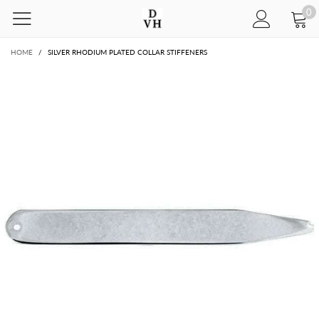
0
HOME
/
SILVER RHODIUM PLATED COLLAR STIFFENERS