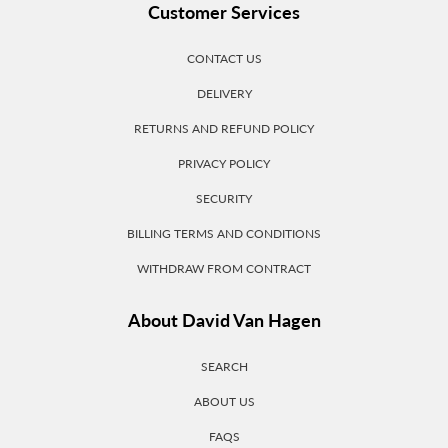
Customer Services
CONTACT US
DELIVERY
RETURNS AND REFUND POLICY
PRIVACY POLICY
SECURITY
BILLING TERMS AND CONDITIONS
WITHDRAW FROM CONTRACT
About David Van Hagen
SEARCH
ABOUT US
FAQS