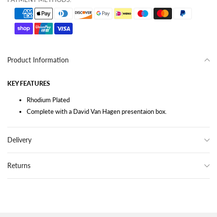
Product Information
KEY FEATURES
Rhodium Plated
Complete with a David Van Hagen presentaion box.
Delivery
Returns