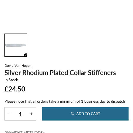
David Van Hagen
Silver Rhodium Plated Collar Stiffeners
In Stock
£24.50
Please note that all orders take a minimum of 1 business day to dispatch
ADD TO CART
PAYMENT METHODS: