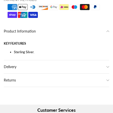
Product Information
KEY FEATURES
Sterling Silver.
Delivery
Returns
Customer Services