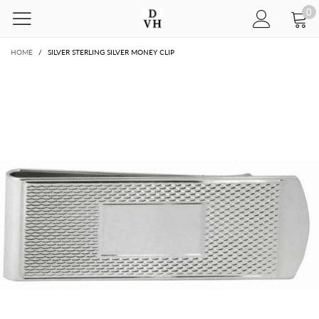
0
HOME
/
SILVER STERLING SILVER MONEY CLIP