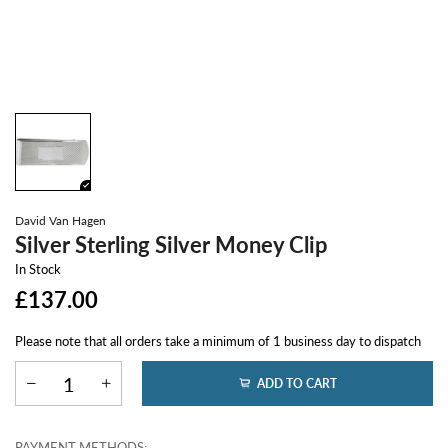
David Van Hagen
Silver Sterling Silver Money Clip
In Stock
£137.00
Please note that all orders take a minimum of 1 business day to dispatch
ADD TO CART
PAYMENT METHODS: