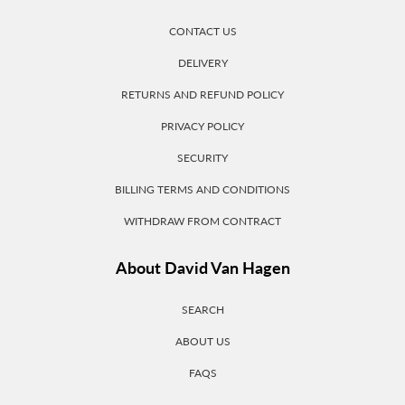
CONTACT US
DELIVERY
RETURNS AND REFUND POLICY
PRIVACY POLICY
SECURITY
BILLING TERMS AND CONDITIONS
WITHDRAW FROM CONTRACT
About David Van Hagen
SEARCH
ABOUT US
FAQS