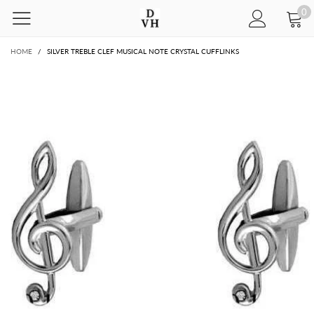
0
HOME
/
SILVER TREBLE CLEF MUSICAL NOTE CRYSTAL CUFFLINKS