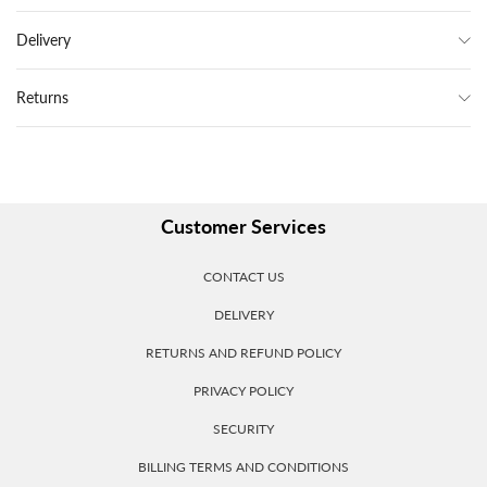
Delivery
Returns
Customer Services
CONTACT US
DELIVERY
RETURNS AND REFUND POLICY
PRIVACY POLICY
SECURITY
BILLING TERMS AND CONDITIONS