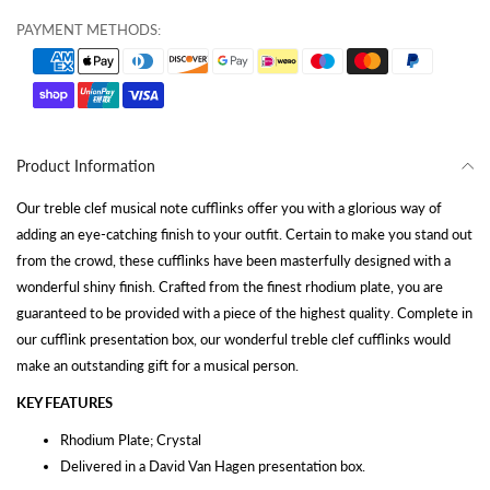
PAYMENT METHODS:
Product Information
Our treble clef musical note cufflinks offer you with a glorious way of
adding an eye-catching finish to your outfit. Certain to make you stand out
from the crowd, these cufflinks have been masterfully designed with a
wonderful shiny finish. Crafted from the finest rhodium plate, you are
guaranteed to be provided with a piece of the highest quality. Complete in
our cufflink presentation box, our wonderful treble clef cufflinks would
make an outstanding gift for a musical person.
KEY FEATURES
Rhodium Plate; Crystal
Delivered in a David Van Hagen presentation box.