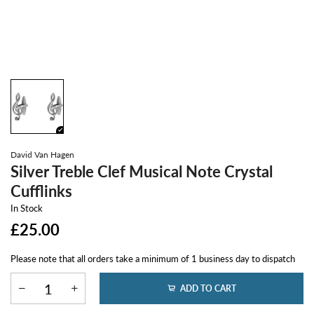
David Van Hagen
Silver Treble Clef Musical Note Crystal
Cufflinks
In Stock
£25.00
Please note that all orders take a minimum of 1 business day to dispatch
ADD TO CART