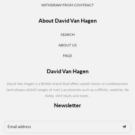
WITHDRAW FROM CONTRACT
About David Van Hagen
SEARCH
ABOUT US
FAQS
David Van Hagen
David Van Hagen is a British brand that offers varied classic or contemporary
(and always stylish) ranges of men’s accessories such as cufflinks, watches, tie
slides, shirt studs and more...
Newsletter
Email address