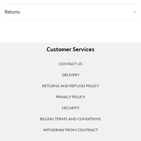
Returns
Customer Services
CONTACT US
DELIVERY
RETURNS AND REFUND POLICY
PRIVACY POLICY
SECURITY
BILLING TERMS AND CONDITIONS
WITHDRAW FROM CONTRACT