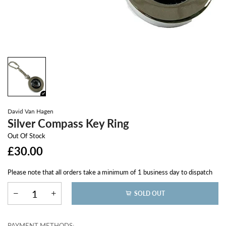
David Van Hagen
Silver Compass Key Ring
Out Of Stock
£30.00
Please note that all orders take a minimum of 1 business day to dispatch
SOLD OUT
PAYMENT METHODS: