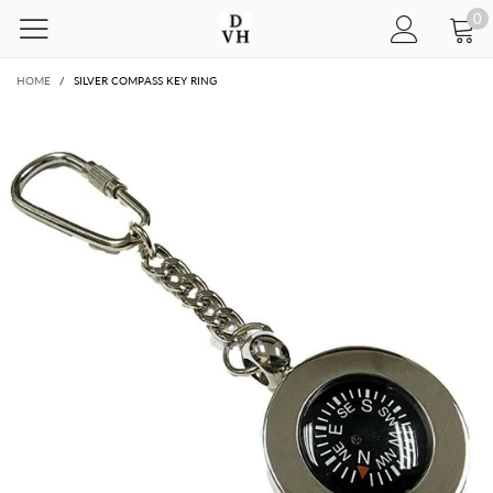
0
HOME
/
SILVER COMPASS KEY RING