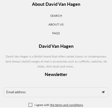
About David Van Hagen
SEARCH
ABOUT US
FAQS
David Van Hagen
David Van Hagen is a British brand that offers varied classic or contemporary
(and always stylish) ranges of men’s accessories such as cufflinks, watches, tie
slides, shirt studs and more...
Newsletter
Email address
I agree with
the terms and conditions
.