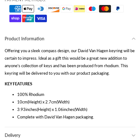
Product Information
Offering you a sleek compass design, our David Van Hagen keyring will be
certain to impress. Ideal as a gift this would be a great new addition to
anyone's collection of keys and has been produced from rhodium. This
keyring will be delivered to you with our product packaging.
KEY FEATURES
100% Rhodium
10cm(Height) x 2.7cm(Width)
3.93inches(Height) x 1.06inches(Width)
Complete with David Van Hagen packaging.
Delivery