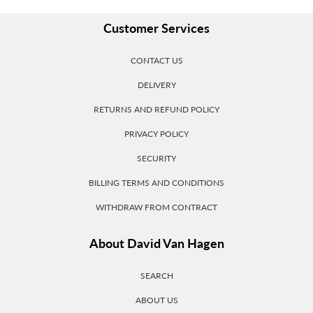
Customer Services
CONTACT US
DELIVERY
RETURNS AND REFUND POLICY
PRIVACY POLICY
SECURITY
BILLING TERMS AND CONDITIONS
WITHDRAW FROM CONTRACT
About David Van Hagen
SEARCH
ABOUT US