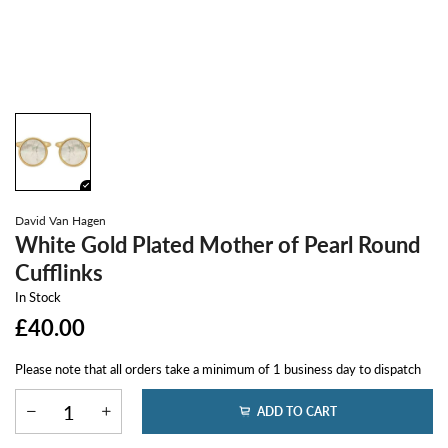
David Van Hagen
White Gold Plated Mother of Pearl Round
Cufflinks
In Stock
£40.00
Please note that all orders take a minimum of 1 business day to dispatch
ADD TO CART