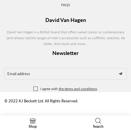
FAQS
David Van Hagen
David Van Hagen is a British brand that offers varied classic or contemporary
(and always stylish) ranges of men’s accessories such as cufflinks, watches, tie
slides, shirt studs and more...
Newsletter
Email address
I agree with
the terms and conditions
.
© 2022 KJ Beckett Ltd. All Rights Reserved.
Shop
Search