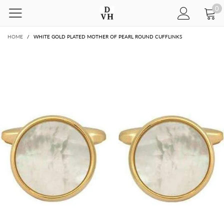
0
HOME
/
WHITE GOLD PLATED MOTHER OF PEARL ROUND CUFFLINKS