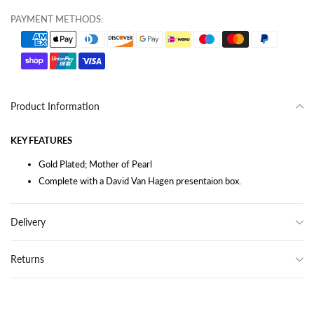
PAYMENT METHODS:
Product Information
KEY FEATURES
Gold Plated; Mother of Pearl
Complete with a David Van Hagen presentaion box.
Delivery
Returns