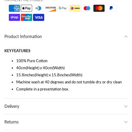
Product Information
KEY FEATURES
100% Pure Cotton
40cm(Height) x 40cm(Width)
15.8inches(Height) x 15.8inches(Width)
Machine wash at 40 degrees and do not tumble dry or dry clean
Complete in a presentation box.
Delivery
Returns