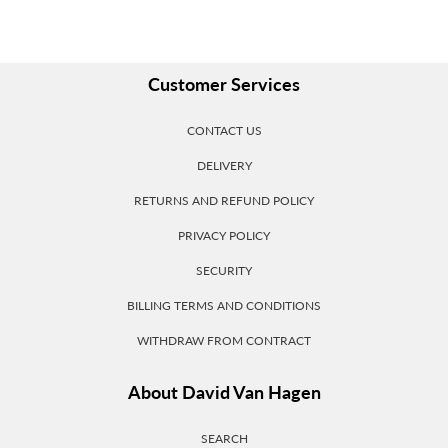
Customer Services
CONTACT US
DELIVERY
RETURNS AND REFUND POLICY
PRIVACY POLICY
SECURITY
BILLING TERMS AND CONDITIONS
WITHDRAW FROM CONTRACT
About David Van Hagen
SEARCH