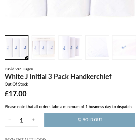
David Van Hagen
White J Initial 3 Pack Handkerchief
Out Of Stock
£17.00
Please note that all orders take a minimum of 1 business day to dispatch
SOLD OUT
PAYMENT METHODS: