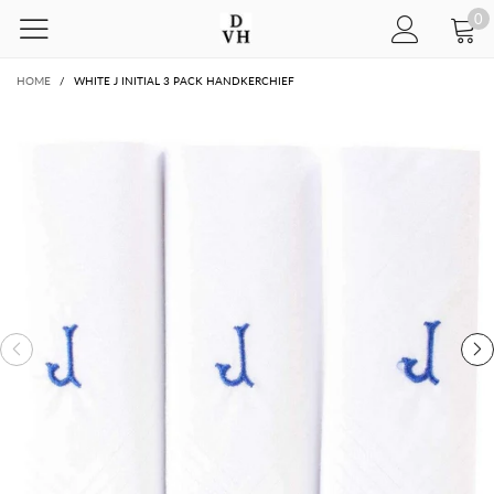
0
HOME
/
WHITE J INITIAL 3 PACK HANDKERCHIEF