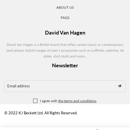
ABOUT US
FAQS
David Van Hagen
David Van Hagen is a British brand that offers varied classic or contemporary
(and always stylish) ranges of men’s accessories such as cufflinks, watches, tie
slides, shirt studs and more...
Newsletter
Email address
I agree with
the terms and conditions
.
© 2022 KJ Beckett Ltd. All Rights Reserved.